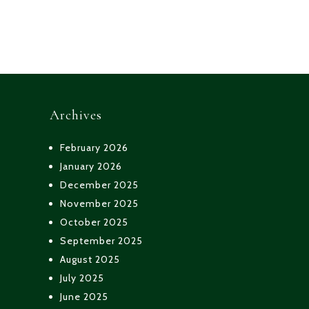
Posts
navigation
Archives
February 2026
January 2026
December 2025
November 2025
October 2025
September 2025
August 2025
July 2025
June 2025