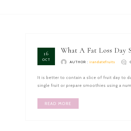
What A Fat Loss Day 
16
OCT
AUTHOR :
irandatefruits
It is better to contain a slice of fruit day 
single fruit or prepare smoothies using a numb
READ MORE