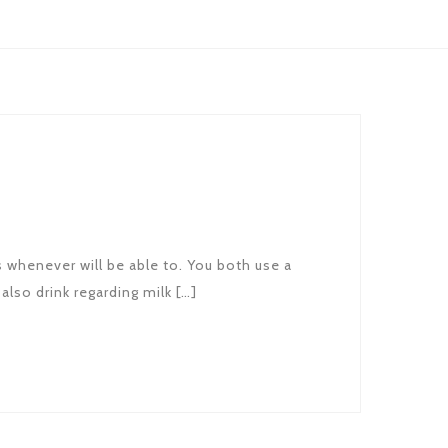
s whenever will be able to. You both use a
also drink regarding milk […]