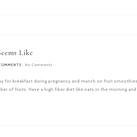
Seems Like
COMMENTS :
No Comments
to day for breakfast during pregnancy and munch on fruit smoothie
er of fruits. Have a high fiber diet like oats in the morning and 