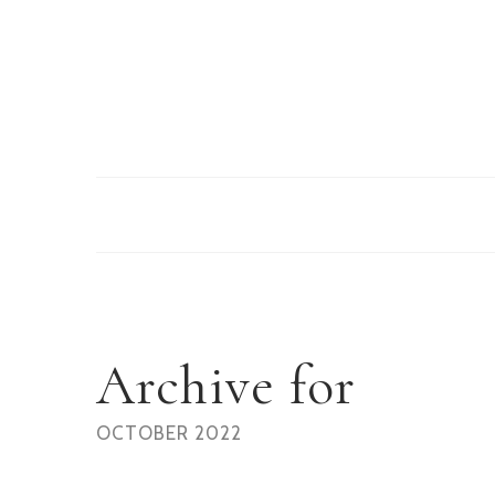
Archive for
OCTOBER 2022