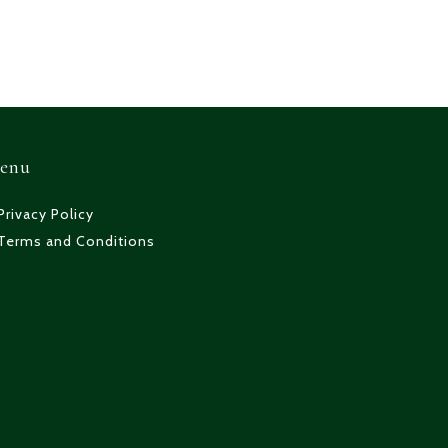
enu
Privacy Policy
Terms and Conditions