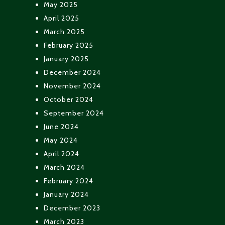
May 2025
April 2025
March 2025
February 2025
January 2025
December 2024
November 2024
October 2024
September 2024
June 2024
May 2024
April 2024
March 2024
February 2024
January 2024
December 2023
March 2023