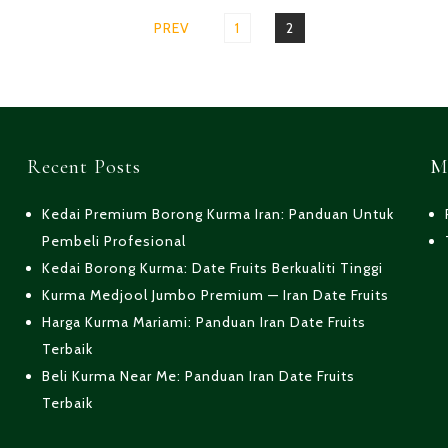
PREV
PAGE
1
PAGE
2
Recent Posts
M
Kedai Premium Borong Kurma Iran: Panduan Untuk
Pembeli Profesional
Kedai Borong Kurma: Date Fruits Berkualiti Tinggi
Kurma Medjool Jumbo Premium — Iran Date Fruits
Harga Kurma Mariami: Panduan Iran Date Fruits
Terbaik
Beli Kurma Near Me: Panduan Iran Date Fruits
Terbaik