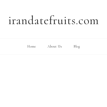
irandatefruits.com
Home
About Us
Blog