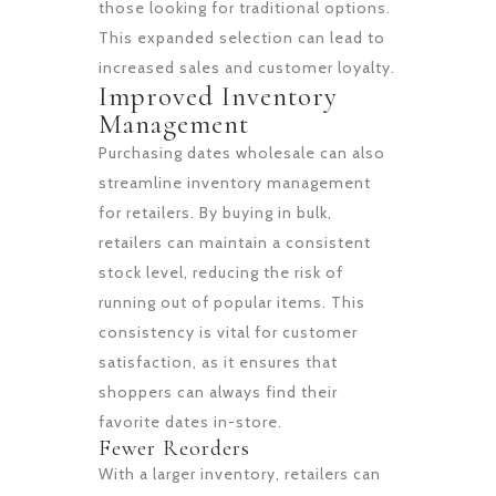
those looking for traditional options.
This expanded selection can lead to
increased sales and customer loyalty.
Improved Inventory
Management
Purchasing dates wholesale can also
streamline inventory management
for retailers. By buying in bulk,
retailers can maintain a consistent
stock level, reducing the risk of
running out of popular items. This
consistency is vital for customer
satisfaction, as it ensures that
shoppers can always find their
favorite dates in-store.
Fewer Reorders
With a larger inventory, retailers can