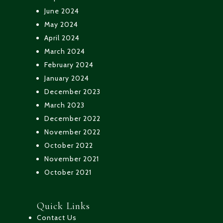
June 2024
May 2024
April 2024
March 2024
February 2024
January 2024
December 2023
March 2023
December 2022
November 2022
October 2022
November 2021
October 2021
Quick Links
Contact Us