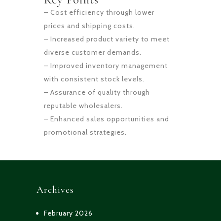
– Cost efficiency through lower
prices and shipping costs.
– Increased product variety to meet
diverse customer demands.
– Improved inventory management
with consistent stock levels.
– Assurance of quality through
reputable wholesalers.
– Enhanced sales opportunities and
promotional strategies.
Archives
February 2026