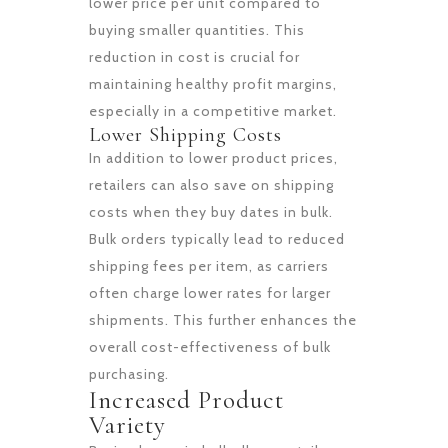
lower price per unit compared to
buying smaller quantities. This
reduction in cost is crucial for
maintaining healthy profit margins,
especially in a competitive market.
Lower Shipping Costs
In addition to lower product prices,
retailers can also save on shipping
costs when they buy dates in bulk.
Bulk orders typically lead to reduced
shipping fees per item, as carriers
often charge lower rates for larger
shipments. This further enhances the
overall cost-effectiveness of bulk
purchasing.
Increased Product
Variety