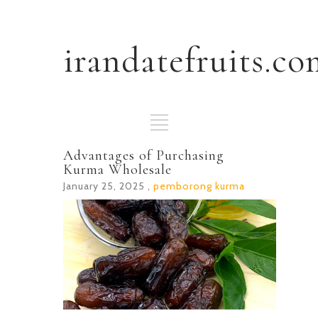
irandatefruits.co
Advantages of Purchasing
Kurma Wholesale
January 25, 2025 ,
pemborong kurma