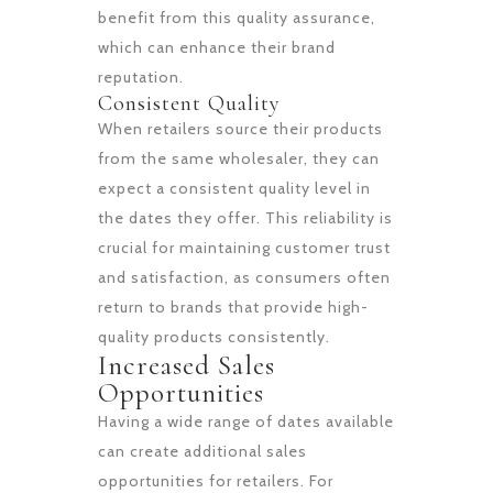
benefit from this quality assurance,
which can enhance their brand
reputation.
Consistent Quality
When retailers source their products
from the same wholesaler, they can
expect a consistent quality level in
the dates they offer. This reliability is
crucial for maintaining customer trust
and satisfaction, as consumers often
return to brands that provide high-
quality products consistently.
Increased Sales
Opportunities
Having a wide range of dates available
can create additional sales
opportunities for retailers. For