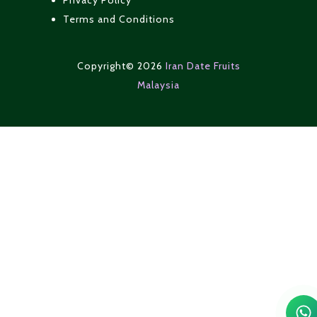
Privacy Policy
Terms and Conditions
Copyright© 2026
Iran Date Fruits
Malaysia