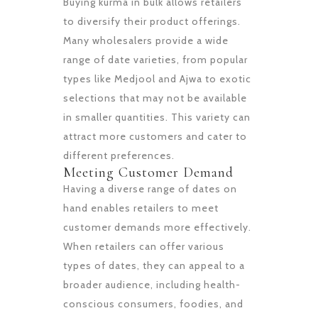
Buying kurma in bulk allows retailers
to diversify their product offerings.
Many wholesalers provide a wide
range of date varieties, from popular
types like Medjool and Ajwa to exotic
selections that may not be available
in smaller quantities. This variety can
attract more customers and cater to
different preferences.
Meeting Customer Demand
Having a diverse range of dates on
hand enables retailers to meet
customer demands more effectively.
When retailers can offer various
types of dates, they can appeal to a
broader audience, including health-
conscious consumers, foodies, and