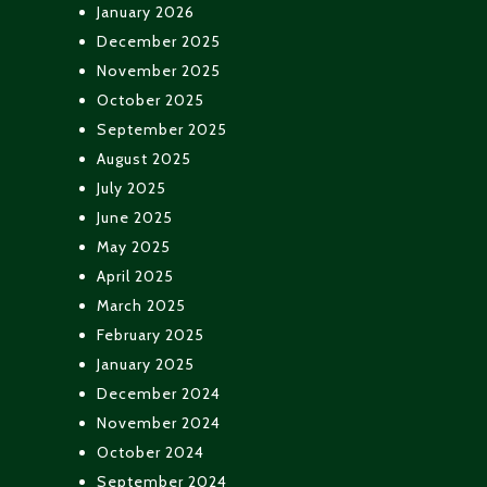
January 2026
December 2025
November 2025
October 2025
September 2025
August 2025
July 2025
June 2025
May 2025
April 2025
March 2025
February 2025
January 2025
December 2024
November 2024
October 2024
September 2024