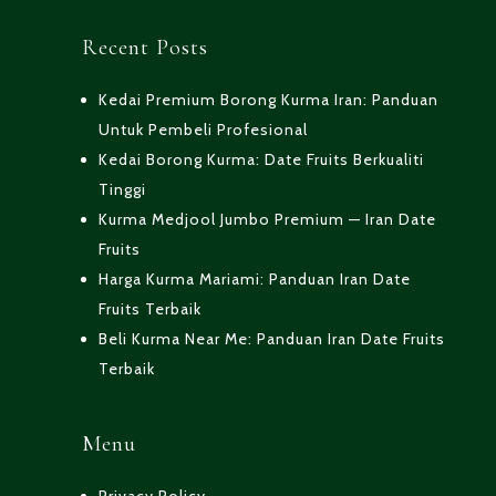
Recent Posts
Kedai Premium Borong Kurma Iran: Panduan
Untuk Pembeli Profesional
Kedai Borong Kurma: Date Fruits Berkualiti
Tinggi
Kurma Medjool Jumbo Premium — Iran Date
Fruits
Harga Kurma Mariami: Panduan Iran Date
Fruits Terbaik
Beli Kurma Near Me: Panduan Iran Date Fruits
Terbaik
Menu