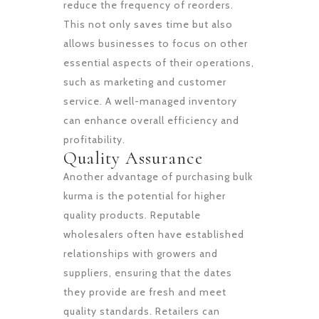
reduce the frequency of reorders.
This not only saves time but also
allows businesses to focus on other
essential aspects of their operations,
such as marketing and customer
service. A well-managed inventory
can enhance overall efficiency and
profitability.
Quality Assurance
Another advantage of purchasing bulk
kurma is the potential for higher
quality products. Reputable
wholesalers often have established
relationships with growers and
suppliers, ensuring that the dates
they provide are fresh and meet
quality standards. Retailers can