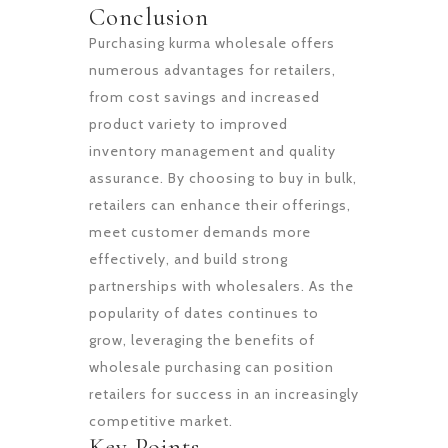
Conclusion
Purchasing kurma wholesale offers
numerous advantages for retailers,
from cost savings and increased
product variety to improved
inventory management and quality
assurance. By choosing to buy in bulk,
retailers can enhance their offerings,
meet customer demands more
effectively, and build strong
partnerships with wholesalers. As the
popularity of dates continues to
grow, leveraging the benefits of
wholesale purchasing can position
retailers for success in an increasingly
competitive market.
Key Points