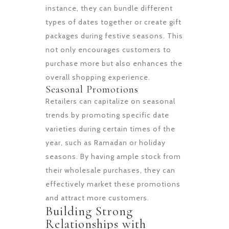
instance, they can bundle different
types of dates together or create gift
packages during festive seasons. This
not only encourages customers to
purchase more but also enhances the
overall shopping experience.
Seasonal Promotions
Retailers can capitalize on seasonal
trends by promoting specific date
varieties during certain times of the
year, such as Ramadan or holiday
seasons. By having ample stock from
their wholesale purchases, they can
effectively market these promotions
and attract more customers.
Building Strong
Relationships with