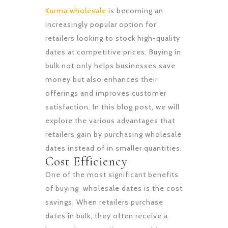
Kurma wholesale
is becoming an
increasingly popular option for
retailers looking to stock high-quality
dates at competitive prices. Buying in
bulk not only helps businesses save
money but also enhances their
offerings and improves customer
satisfaction. In this blog post, we will
explore the various advantages that
retailers gain by purchasing wholesale
dates instead of in smaller quantities.
Cost Efficiency
One of the most significant benefits
of buying wholesale dates is the cost
savings. When retailers purchase
dates in bulk, they often receive a