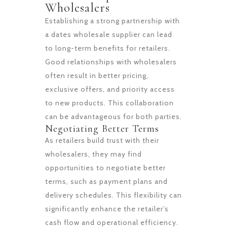
Wholesalers
Establishing a strong partnership with
a dates wholesale supplier can lead
to long-term benefits for retailers.
Good relationships with wholesalers
often result in better pricing,
exclusive offers, and priority access
to new products. This collaboration
can be advantageous for both parties.
Negotiating Better Terms
As retailers build trust with their
wholesalers, they may find
opportunities to negotiate better
terms, such as payment plans and
delivery schedules. This flexibility can
significantly enhance the retailer’s
cash flow and operational efficiency.