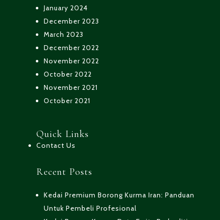
January 2024
December 2023
March 2023
December 2022
November 2022
October 2022
November 2021
October 2021
Quick Links
Contact Us
Recent Posts
Kedai Premium Borong Kurma Iran: Panduan
Untuk Pembeli Profesional