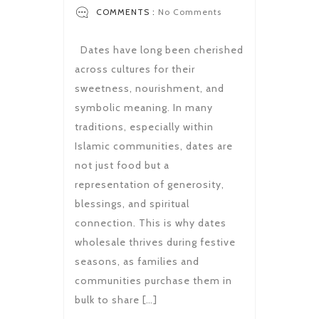
COMMENTS :
No Comments
Dates have long been cherished
across cultures for their
sweetness, nourishment, and
symbolic meaning. In many
traditions, especially within
Islamic communities, dates are
not just food but a
representation of generosity,
blessings, and spiritual
connection. This is why dates
wholesale thrives during festive
seasons, as families and
communities purchase them in
bulk to share […]