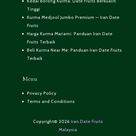
Kedai Borong Kurma: Date Fruits Berkualiti
Tinggi
Kurma Medjool Jumbo Premium — Iran Date
Fruits
Harga Kurma Mariami: Panduan Iran Date
Fruits Terbaik
Beli Kurma Near Me: Panduan Iran Date Fruits
Terbaik
Menu
Privacy Policy
Terms and Conditions
Copyright© 2026
Iran Date Fruits
Malaysia