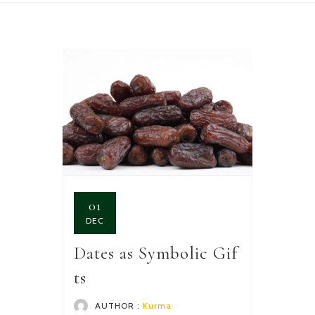
01
DEC
Dates as Symbolic Gif
ts
AUTHOR :
Kurma