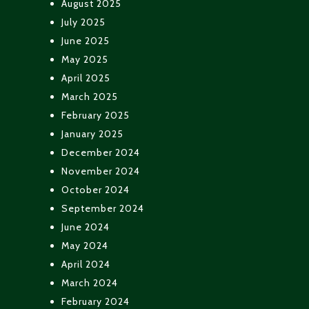
August 2025
July 2025
June 2025
May 2025
April 2025
March 2025
February 2025
January 2025
December 2024
November 2024
October 2024
September 2024
June 2024
May 2024
April 2024
March 2024
February 2024