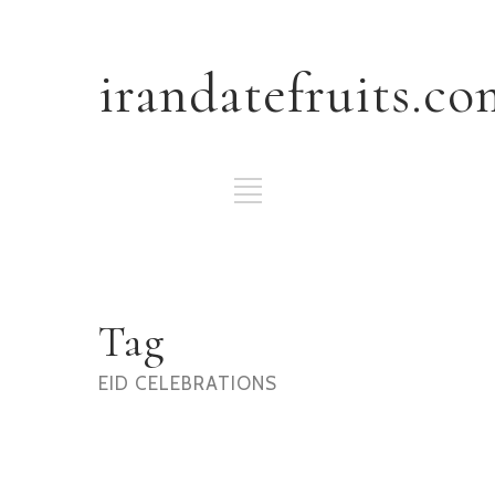
irandatefruits.co
Tag
EID CELEBRATIONS