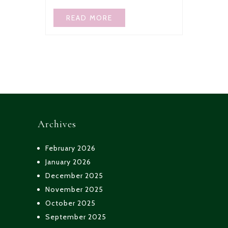
READ MORE
Archives
February 2026
January 2026
December 2025
November 2025
October 2025
September 2025