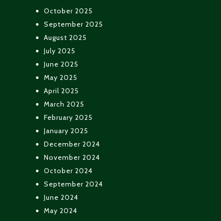
October 2025
September 2025
August 2025
July 2025
June 2025
May 2025
April 2025
March 2025
February 2025
January 2025
December 2024
November 2024
October 2024
September 2024
June 2024
May 2024