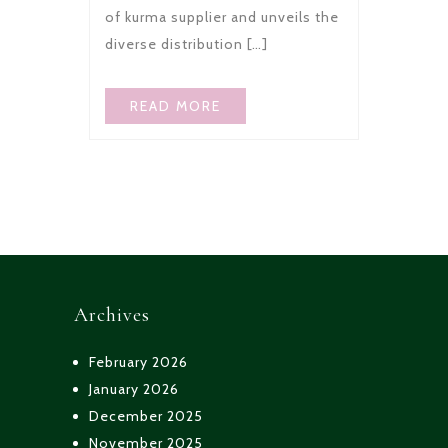
of kurma supplier and unveils the
diverse distribution […]
READ MORE
Archives
February 2026
January 2026
December 2025
November 2025