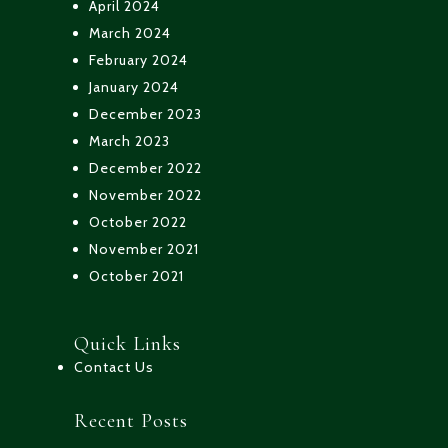
April 2024
March 2024
February 2024
January 2024
December 2023
March 2023
December 2022
November 2022
October 2022
November 2021
October 2021
Quick Links
Contact Us
Recent Posts