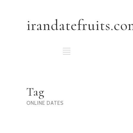
irandatefruits.co
Tag
ONLINE DATES