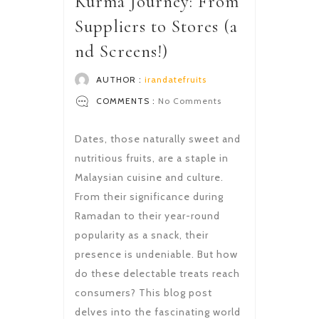
Kurma Journey: From
Suppliers to Stores (a
nd Screens!)
AUTHOR :
irandatefruits
COMMENTS :
No Comments
Dates, those naturally sweet and
nutritious fruits, are a staple in
Malaysian cuisine and culture.
From their significance during
Ramadan to their year-round
popularity as a snack, their
presence is undeniable. But how
do these delectable treats reach
consumers? This blog post
delves into the fascinating world