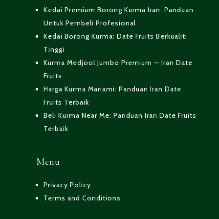
Kedai Premium Borong Kurma Iran: Panduan
Untuk Pembeli Profesional
Kedai Borong Kurma: Date Fruits Berkualiti
Tinggi
Kurma Medjool Jumbo Premium — Iran Date
Fruits
Harga Kurma Mariami: Panduan Iran Date
Fruits Terbaik
Beli Kurma Near Me: Panduan Iran Date Fruits
Terbaik
Menu
Privacy Policy
Terms and Conditions