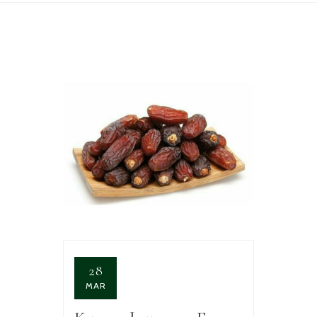
28
MAR