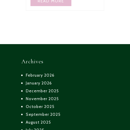
READ MORE
Archives
February 2026
January 2026
December 2025
November 2025
October 2025
September 2025
August 2025
July 2025