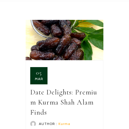
05
MAR
Date Delights: Premiu
m Kurma Shah Alam
Finds
AUTHOR :
Kurma