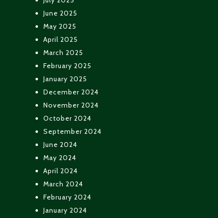
June 2025
May 2025
April 2025
March 2025
February 2025
January 2025
December 2024
November 2024
October 2024
September 2024
June 2024
May 2024
April 2024
March 2024
February 2024
January 2024