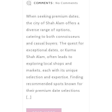
COMMENTS :
No Comments
When seeking premium dates,
the city of Shah Alam offers a
diverse range of options,
catering to both connoisseurs
and casual buyers. The quest for
exceptional dates, or Kurma
Shah Alam, often leads to
exploring local shops and
markets, each with its unique
selection and expertise. Finding
recommended spots known for
their premium date selections
[…]