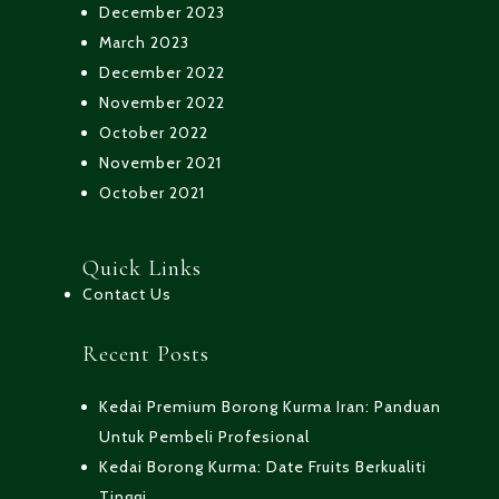
December 2023
March 2023
December 2022
November 2022
October 2022
November 2021
October 2021
Quick Links
Contact Us
Recent Posts
Kedai Premium Borong Kurma Iran: Panduan
Untuk Pembeli Profesional
Kedai Borong Kurma: Date Fruits Berkualiti
Tinggi