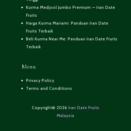
Kurma Medjool Jumbo Premium — Iran Date
Fruits
Harga Kurma Mariami: Panduan Iran Date
Fruits Terbaik
Beli Kurma Near Me: Panduan Iran Date Fruits
Terbaik
Menu
Privacy Policy
Terms and Conditions
Copyright© 2026
Iran Date Fruits
Malaysia