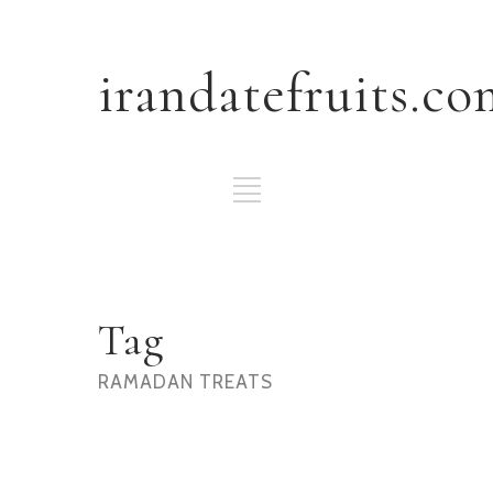
irandatefruits.co
Tag
RAMADAN TREATS