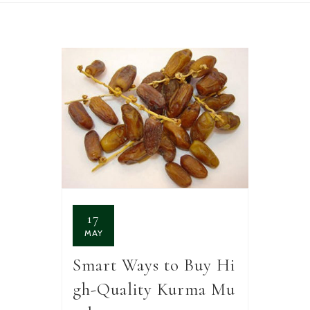
17
MAY
Smart Ways to Buy Hi
gh-Quality Kurma Mu