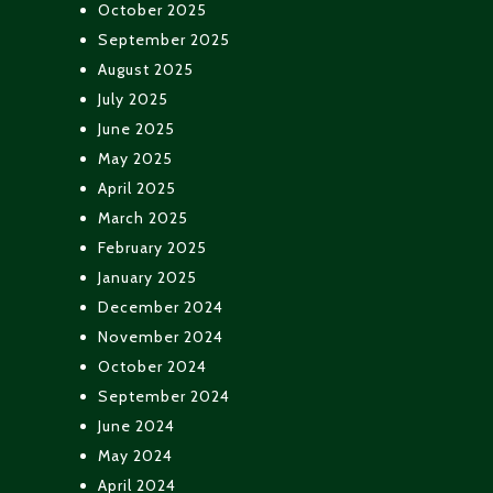
October 2025
September 2025
August 2025
July 2025
June 2025
May 2025
April 2025
March 2025
February 2025
January 2025
December 2024
November 2024
October 2024
September 2024
June 2024
May 2024
April 2024