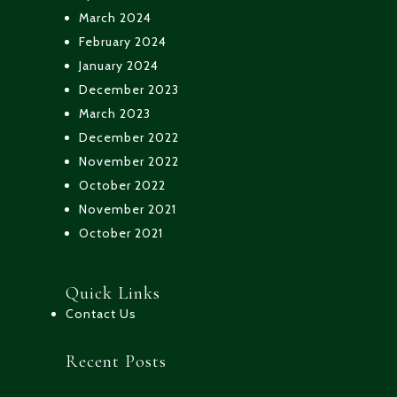
March 2024
February 2024
January 2024
December 2023
March 2023
December 2022
November 2022
October 2022
November 2021
October 2021
Quick Links
Contact Us
Recent Posts