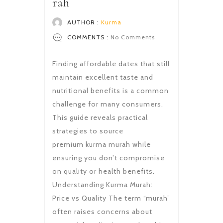
rah
AUTHOR :
Kurma
COMMENTS :
No Comments
Finding affordable dates that still
maintain excellent taste and
nutritional benefits is a common
challenge for many consumers.
This guide reveals practical
strategies to source
premium kurma murah while
ensuring you don’t compromise
on quality or health benefits.
Understanding Kurma Murah:
Price vs Quality The term “murah”
often raises concerns about