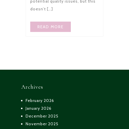
potential quality issues, but this
doesn’t […]
READ MORE
Archives
February 2026
January 2026
December 2025
November 2025