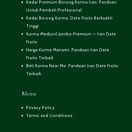
Kedai Premium Borong Kurma Iran: Panduan
Untuk Pembeli Profesional
Kedai Borong Kurma: Date Fruits Berkualiti
Tinggi
Kurma Medjool Jumbo Premium — Iran Date
Fruits
Harga Kurma Mariami: Panduan Iran Date
Fruits Terbaik
Beli Kurma Near Me: Panduan Iran Date Fruits
Terbaik
Menu
Privacy Policy
Terms and Conditions