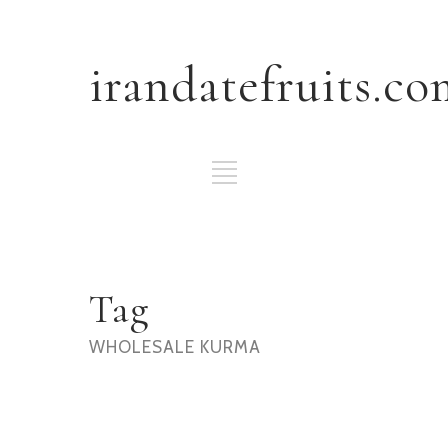
irandatefruits.co
Tag
WHOLESALE KURMA