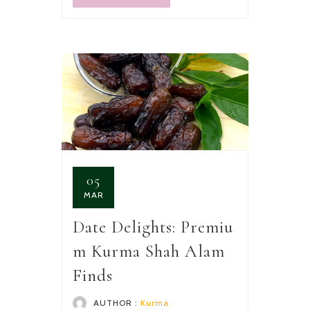
05
MAR
Date Delights: Premiu
m Kurma Shah Alam
Finds
AUTHOR :
Kurma