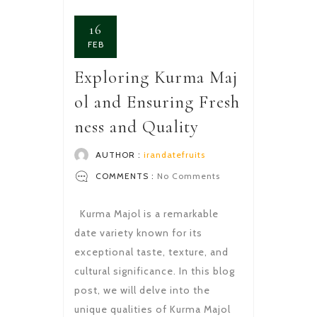
16
FEB
Exploring Kurma Maj
ol and Ensuring Fresh
ness and Quality
AUTHOR :
irandatefruits
COMMENTS :
No Comments
Kurma Majol is a remarkable
date variety known for its
exceptional taste, texture, and
cultural significance. In this blog
post, we will delve into the
unique qualities of Kurma Majol