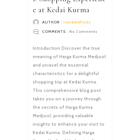
e at Kedai Kurma
AUTHOR :
irandatefruits
COMMENTS :
No Comments
Introduction Discover the true
meaning of Harga Kurma Medjool
and unravel the essential
characteristics for a delightful
shopping trip at Kedai Kurma.
This comprehensive blog post
takes you on a journey through
the secrets of Harga Kurma
Medjool, providing valuable
insights to enhance your visit to
Kedai Kurma. Defining Harga