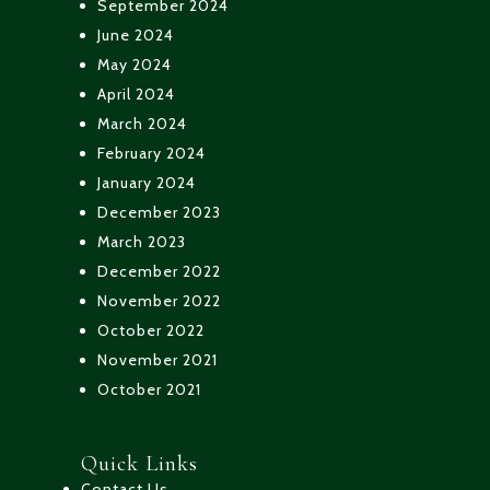
September 2024
June 2024
May 2024
April 2024
March 2024
February 2024
January 2024
December 2023
March 2023
December 2022
November 2022
October 2022
November 2021
October 2021
Quick Links
Contact Us