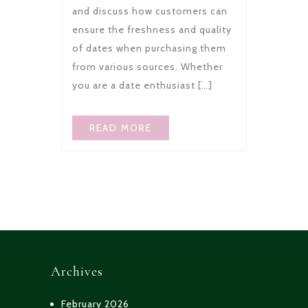
and discuss how customers can
ensure the freshness and quality
of dates when purchasing them
from various sources. Whether
you are a date enthusiast […]
READ MORE
Archives
February 2026