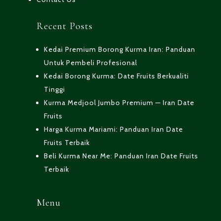
Recent Posts
Kedai Premium Borong Kurma Iran: Panduan
Untuk Pembeli Profesional
Kedai Borong Kurma: Date Fruits Berkualiti
Tinggi
Kurma Medjool Jumbo Premium — Iran Date
Fruits
Harga Kurma Mariami: Panduan Iran Date
Fruits Terbaik
Beli Kurma Near Me: Panduan Iran Date Fruits
Terbaik
Menu