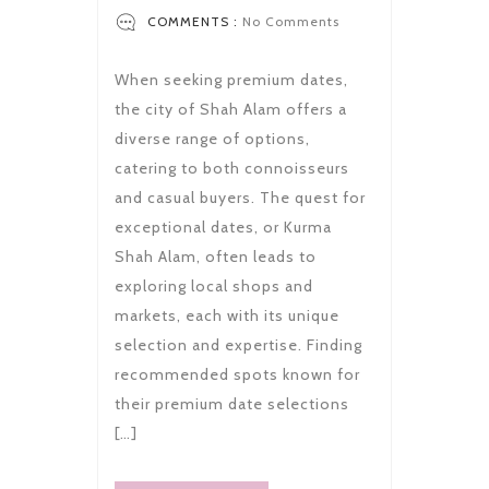
COMMENTS :
No Comments
When seeking premium dates,
the city of Shah Alam offers a
diverse range of options,
catering to both connoisseurs
and casual buyers. The quest for
exceptional dates, or Kurma
Shah Alam, often leads to
exploring local shops and
markets, each with its unique
selection and expertise. Finding
recommended spots known for
their premium date selections
[…]