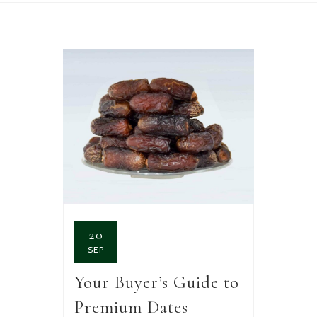
20
SEP
Your Buyer’s Guide to
Premium Dates