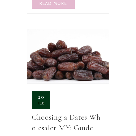
READ MORE
20
FEB
Choosing a Dates Wh
olesaler MY: Guide