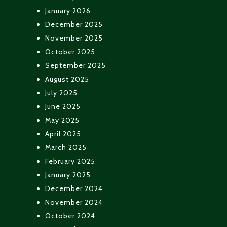
January 2026
December 2025
November 2025
October 2025
September 2025
August 2025
July 2025
June 2025
May 2025
April 2025
March 2025
February 2025
January 2025
December 2024
November 2024
October 2024