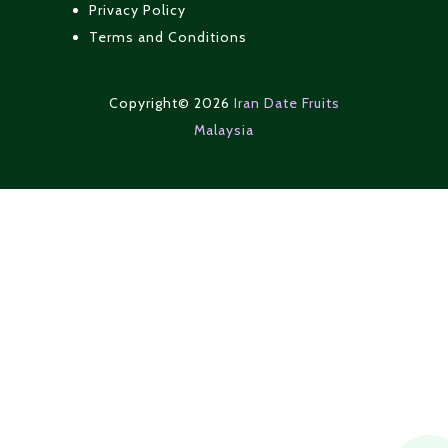
Privacy Policy
Terms and Conditions
Copyright© 2026
Iran Date Fruits
Malaysia