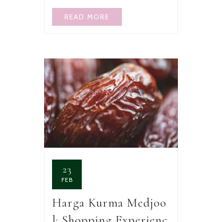
READ MORE
23
FEB
Harga Kurma Medjoo
l: Shopping Experienc