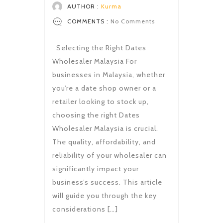
AUTHOR :
Kurma
COMMENTS :
No Comments
Selecting the Right Dates
Wholesaler Malaysia For
businesses in Malaysia, whether
you’re a date shop owner or a
retailer looking to stock up,
choosing the right Dates
Wholesaler Malaysia is crucial.
The quality, affordability, and
reliability of your wholesaler can
significantly impact your
business’s success. This article
will guide you through the key
considerations […]