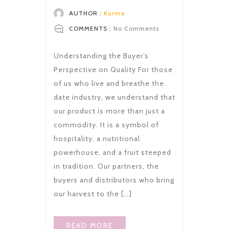
AUTHOR :
Kurma
COMMENTS :
No Comments
Understanding the Buyer’s
Perspective on Quality For those
of us who live and breathe the
date industry, we understand that
our product is more than just a
commodity. It is a symbol of
hospitality, a nutritional
powerhouse, and a fruit steeped
in tradition. Our partners, the
buyers and distributors who bring
our harvest to the […]
READ MORE