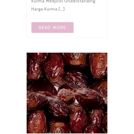
Kurma Medjool Understanding
Harga Kurma […]
READ MORE