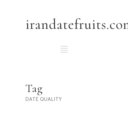
irandatefruits.co
Tag
DATE QUALITY